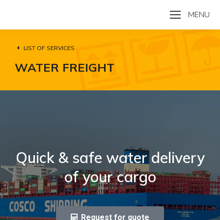
MENU
LIST OF SERVICES
WATER FREIGHT
Quick & safe water delivery
of your cargo
Request for quote