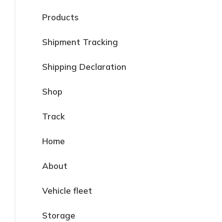
Products
Shipment Tracking
Shipping Declaration
Shop
Track
Home
About
Vehicle fleet
Storage