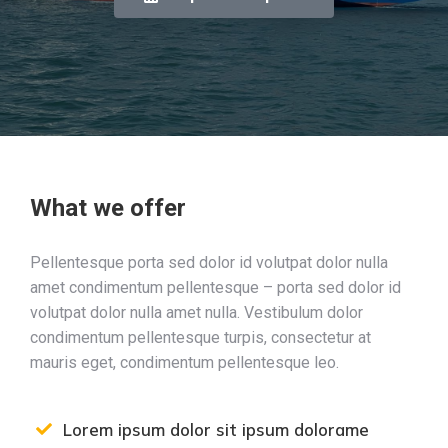
What we offer
Pellentesque porta sed dolor id volutpat dolor nulla
amet condimentum pellentesque – porta sed dolor id
volutpat dolor nulla amet nulla. Vestibulum dolor
condimentum pellentesque turpis, consectetur at
mauris eget, condimentum pellentesque leo.
Lorem ipsum dolor sit ipsum dolorame