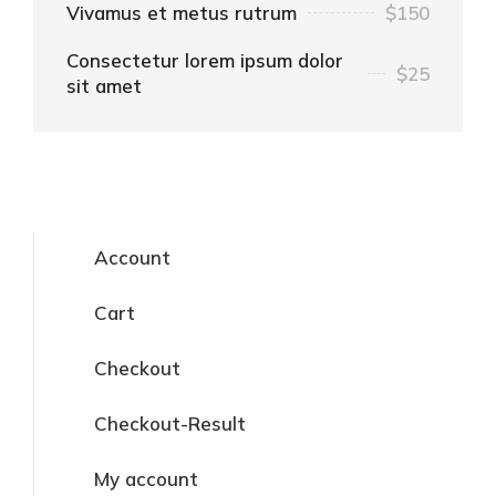
Vivamus et metus rutrum
$150
Consectetur lorem ipsum dolor
$25
sit amet
Account
Cart
Checkout
Checkout-Result
My account