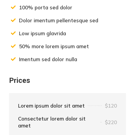
100% porta sed dolor
Dolor imentum pellentesque sed
Low ipsum glavrida
50% more lorem ipsum amet
Imentum sed dolor nulla
Prices
Lorem ipsum dolor sit amet
$120
Consectetur lorem dolor sit
$220
amet