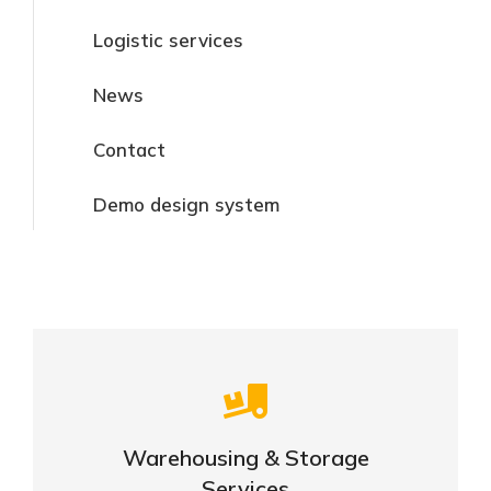
Logistic services
News
Contact
Demo design system
Careful storage of your goods
Warehousing & Storage
View details
Services