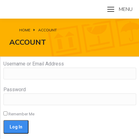
MENU
HOME
ACCOUNT
You are here:
ACCOUNT
Username or Email Address
Password
Remember Me