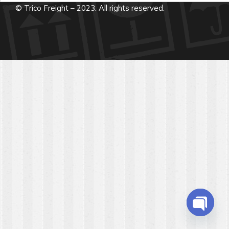
© Trico Freight – 2023. All rights reserved.
Open