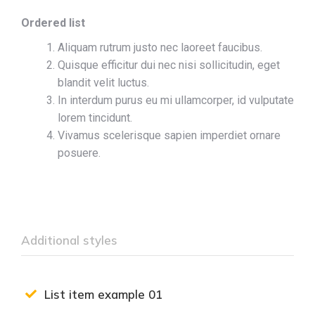
Ordered list
Aliquam rutrum justo nec laoreet faucibus.
Quisque efficitur dui nec nisi sollicitudin, eget
blandit velit luctus.
In interdum purus eu mi ullamcorper, id vulputate
lorem tincidunt.
Vivamus scelerisque sapien imperdiet ornare
posuere.
Additional styles
List item example 01