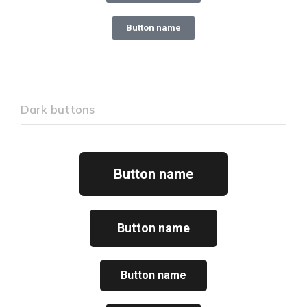
Button name
Dark buttons
Button name
Button name
Button name