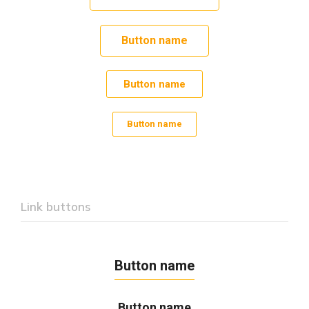
Button name
Button name
Button name
Link buttons
Button name
Button name