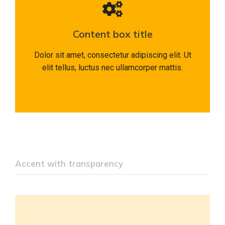
Content box title
Dolor sit amet, consectetur adipiscing elit. Ut
elit tellus, luctus nec ullamcorper mattis.
Accent with transparency