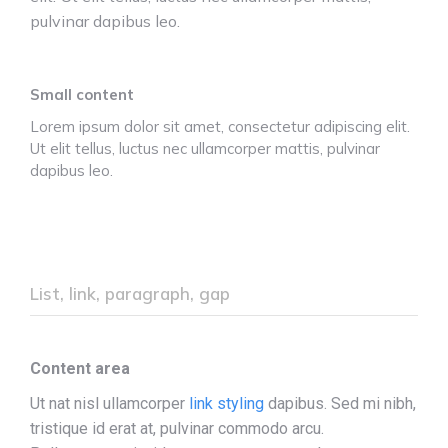
pulvinar dapibus leo.
Small content
Lorem ipsum dolor sit amet, consectetur adipiscing elit.
Ut elit tellus, luctus nec ullamcorper mattis, pulvinar
dapibus leo.
List, link, paragraph, gap
Content area
Ut nat nisl ullamcorper
link styling
dapibus. Sed mi nibh,
tristique id erat at, pulvinar commodo arcu.