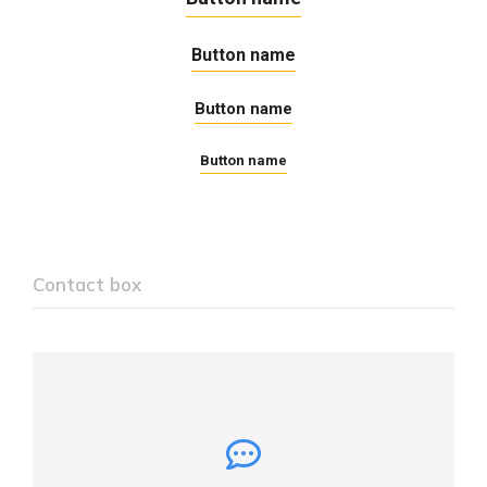
Button name
Button name
Button name
Contact box