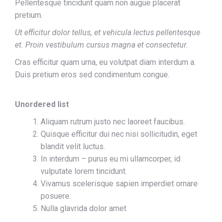
Pellentesque tincidunt quam non augue placerat
pretium.
Ut efficitur dolor tellus, et vehicula lectus pellentesque
et. Proin vestibulum cursus magna et consectetur.
Cras efficitur quam urna, eu volutpat diam interdum a.
Duis pretium eros sed condimentum congue.
Unordered list
Aliquam rutrum justo nec laoreet faucibus.
Quisque efficitur dui nec nisi sollicitudin, eget
blandit velit luctus.
In interdum – purus eu mi ullamcorper, id
vulputate lorem tincidunt.
Vivamus scelerisque sapien imperdiet ornare
posuere.
Nulla glavrida dolor amet