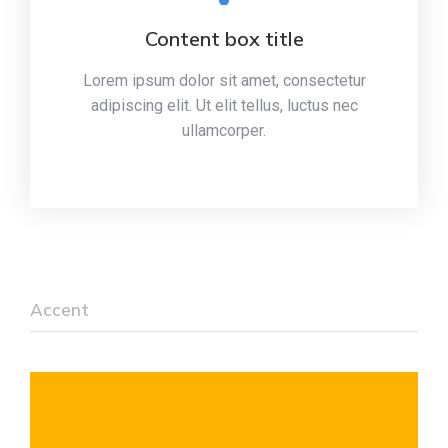
Content box title
Lorem ipsum dolor sit amet, consectetur
adipiscing elit. Ut elit tellus, luctus nec
ullamcorper.
Accent