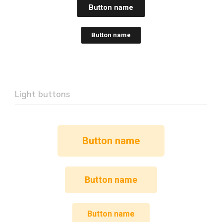
Button name
Button name
Light buttons
Button name
Button name
Button name