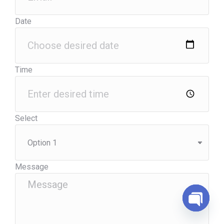
Date
Time
Select
Message
Open