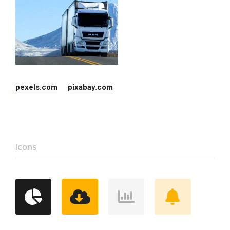
pexels.com
pixabay.com
Icons