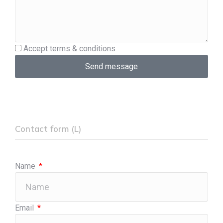
Accept terms & conditions
Send message
Contact form (L)
Name
Email