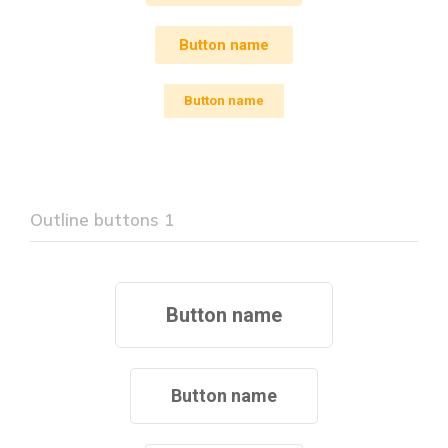
Button name
Button name
Outline buttons 1
Button name
Button name