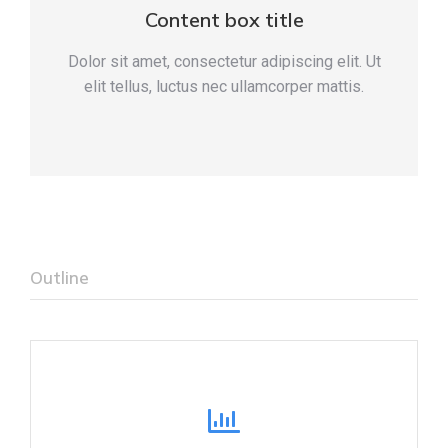
Content box title
Dolor sit amet, consectetur adipiscing elit. Ut
elit tellus, luctus nec ullamcorper mattis.
Outline