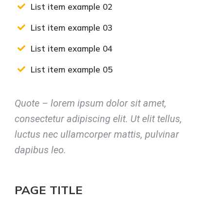
List item example 02
List item example 03
List item example 04
List item example 05
Quote – lorem ipsum dolor sit amet,
consectetur adipiscing elit. Ut elit tellus,
luctus nec ullamcorper mattis, pulvinar
dapibus leo.
PAGE TITLE