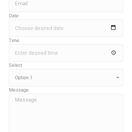
Date
Time
Select
Message