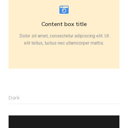
Content box title
Dolor sit amet, consectetur adipiscing elit. Ut
elit tellus, luctus nec ullamcorper mattis.
Dark