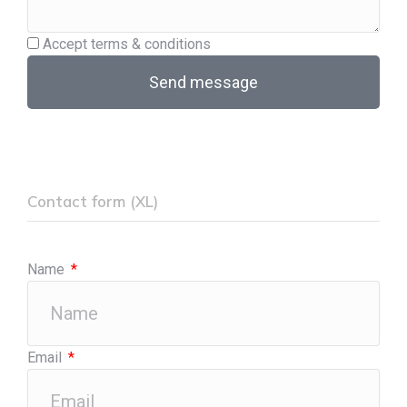
Accept terms & conditions
Send message
Contact form (XL)
Name
Email