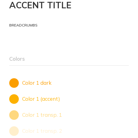
ACCENT TITLE
BREADCRUMBS
Colors
Color 1 dark
Color 1 (accent)
Color 1 transp. 1
Color 1 transp. 2