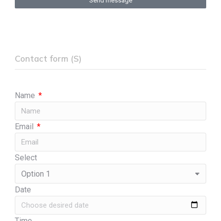
Send message
Contact form (S)
Name
Email
Select
Date
Time