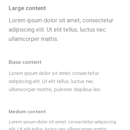
Large content
Lorem ipsum dolor sit amet, consectetur
adipiscing elit. Ut elit tellus, luctus nec
ullamcorper mattis.
Base content
Lorem ipsum dolor sit amet, consectetur
adipiscing elit. Ut elit tellus, luctus nec
ullamcorper mattis, pulvinar dapibus leo.
Medium content
Lorem ipsum dolor sit amet, consectetur adipiscing
elit. Ut elit tellus, luctus nec ullamcorper mattis,