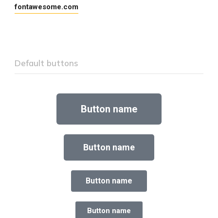
fontawesome.com
Default buttons
Button name
Button name
Button name
Button name