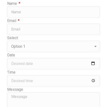
Name
Email
Select
Date
Time
Message