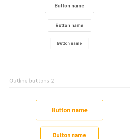
Button name
Button name
Button name
Outline buttons 2
Button name
Button name