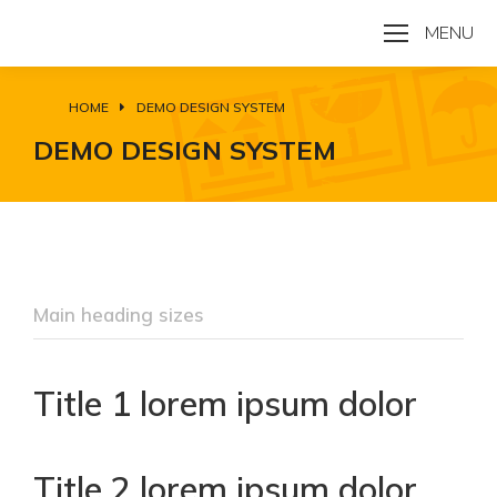
MENU
HOME
DEMO DESIGN SYSTEM
You are here:
DEMO DESIGN SYSTEM
Main heading sizes
Title 1 lorem ipsum dolor
Title 2 lorem ipsum dolor