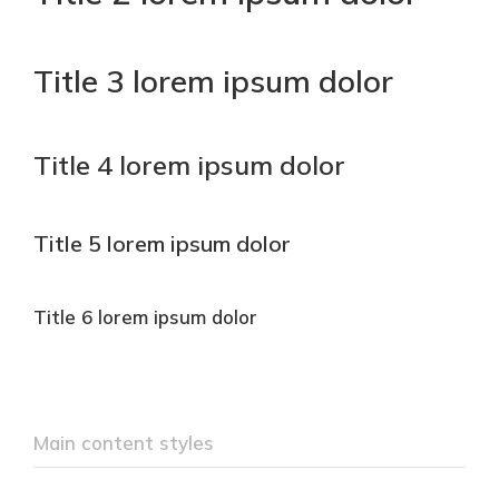
Title 3 lorem ipsum dolor
Title 4 lorem ipsum dolor
Title 5 lorem ipsum dolor
Title 6 lorem ipsum dolor
Main content styles