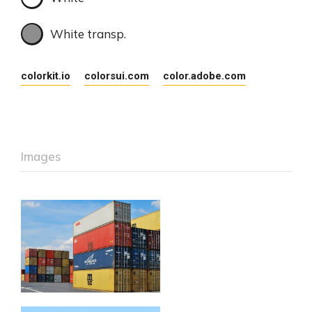
White transp.
colorkit.io
colorsui.com
color.adobe.com
Images