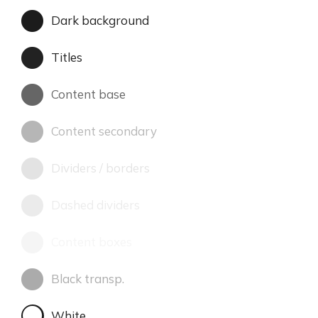
Dark background
Titles
Content base
Content secondary
Dividers / borders
Dashed dividers
Content boxes
Black transp.
White