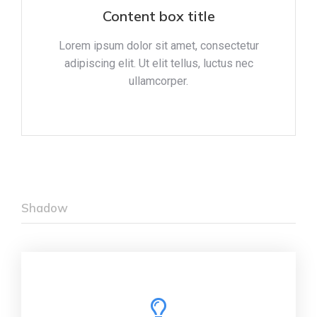
Content box title
Lorem ipsum dolor sit amet, consectetur
adipiscing elit. Ut elit tellus, luctus nec
ullamcorper.
Shadow