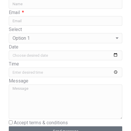
Email
Select
Date
Time
Message
Accept terms & conditions