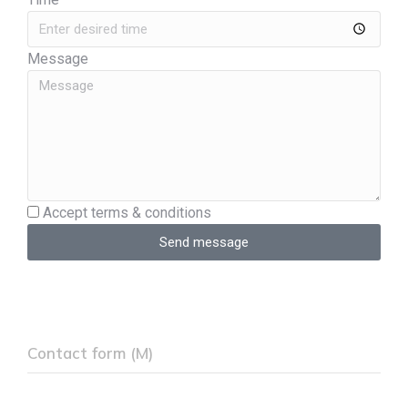
Message
Accept terms & conditions
Send message
Contact form (M)