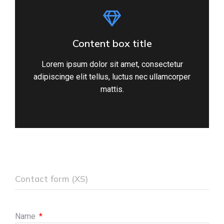
Content box title
Lorem ipsum dolor sit amet, consectetur
adipiscinge elit tellus, luctus nec ullamcorper
mattis.
Contact form (XS)
Name