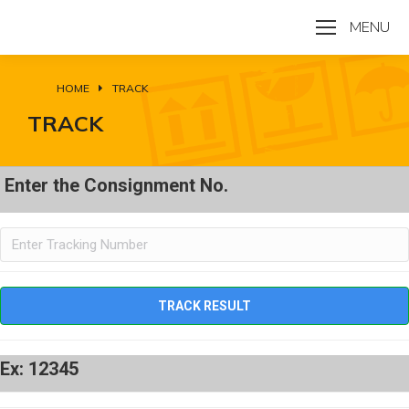
MENU
HOME
TRACK
You are here:
TRACK
Enter the Consignment No.
Ex: 12345