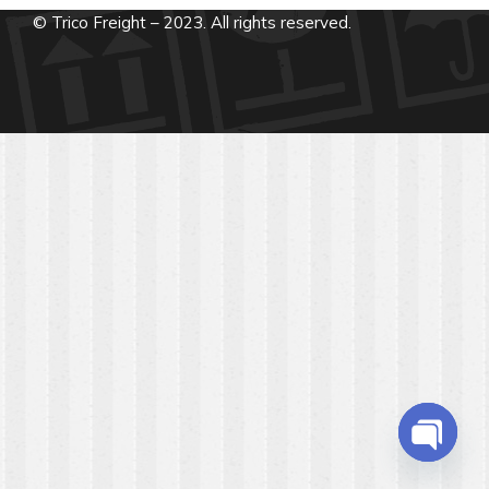
© Trico Freight – 2023. All rights reserved.
Open