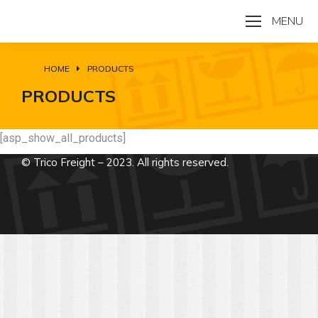
MENU
HOME
PRODUCTS
You are here:
PRODUCTS
[asp_show_all_products]
© Trico Freight – 2023. All rights reserved.