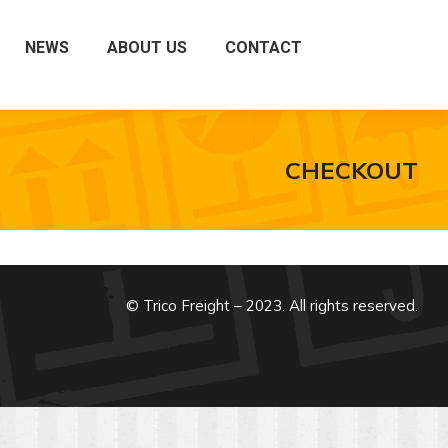
NEWS
ABOUT US
CONTACT
CHECKOUT
© Trico Freight – 2023. All rights reserved.