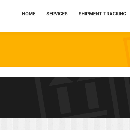
HOME
SERVICES
SHIPMENT TRACKING