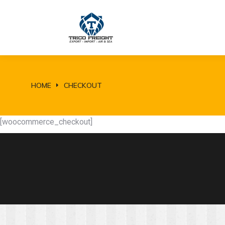
HOME
CHECKOUT
You are here:
[woocommerce_checkout]