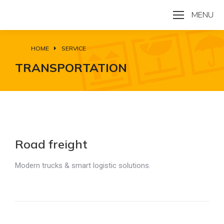
MENU
HOME
SERVICE
You are here:
TRANSPORTATION
Road freight
Modern trucks & smart logistic solutions.