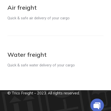
Air freight
Quick & safe air delivery of your cargo
Water freight
Quick & safe water delivery of your cargo
© Trico Freight – 2023. All rights reserved.